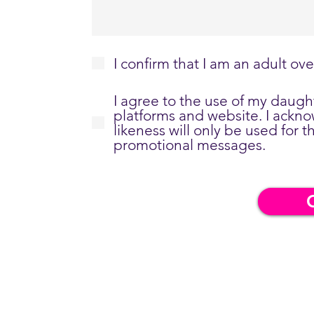
I confirm that I am an adult ove
I agree to the use of my daug
platforms and website. I ackn
likeness will only be used for
promotional messages.