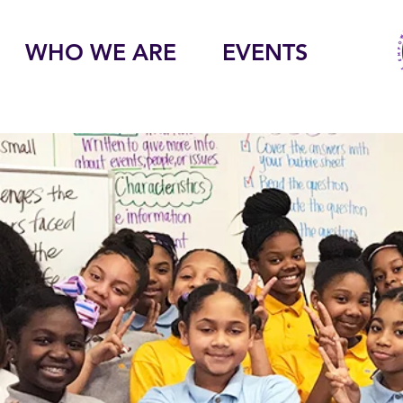
WHO WE ARE
EVENTS