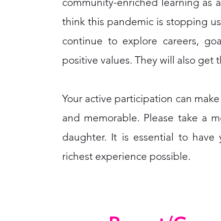
community-enriched learning as an 
think this pandemic is stopping us
continue to explore careers, go
positive values. They will also get 
Your active participation can mak
and memorable. Please take a mo
daughter. It is essential to hav
richest experience possible.