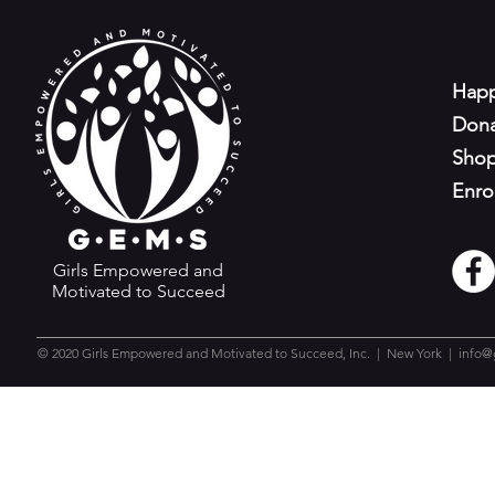
Happ
Don
Sho
Enro
Girls Empowered and
Motivated to Succeed
© 2020 Girls Empowered and Motivated to Succeed, Inc. | New York |
info@