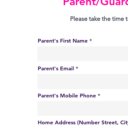
Parent/Guard
Please take the time t
Parent's First Name
Parent's Email
Parent's Mobile Phone
Home Address (Number Street, City