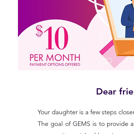
Dear frie
Your daughter is a few steps closer
The goal of GEMS is to provide a